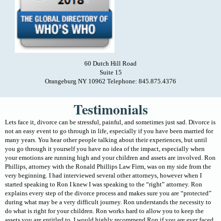
60 Dutch Hill Road
Suite 15
Orangeburg NY 10962 Telephone: 845.875.4376
Testimonials
Lets face it, divorce can be stressful, painful, and sometimes just sad. Divorce is
not an easy event to go through in life, especially if you have been married for
many years. You hear other people talking about their experiences, but until
you go through it yourself you have no idea of the impact, especially when
your emotions are running high and your children and assets are involved. Ron
Phillips, attorney with the Ronald Phillips Law Firm, was on my side from the
very beginning. I had interviewed several other attorneys, however when I
started speaking to Ron I knew I was speaking to the “right” attorney. Ron
explains every step of the divorce process and makes sure you are “protected”
during what may be a very difficult journey. Ron understands the necessity to
do what is right for your children. Ron works hard to allow you to keep the
assets you are entitled to. I would highly recommend Ron if you are ever faced