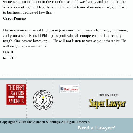
witnessed him in action in the courthouse and l was happy and proud that he
was representing me. I highly recommend this team of no nonsense, get down
to business, dedicated law firm.
Carol Peneno
Divorce is an emotional fight to regain your life …. your children, your home,
and your assets. Ronald Phillips is professional, competent, and extremely
tough. One caveat however, . . . He will not listen to you as your therapist. He
will only prepare you to win.
D.K.H
6/11/13
Copyright © 2016 McCormack & Phillips. All Rights Reserved.
Need a Lawyer?