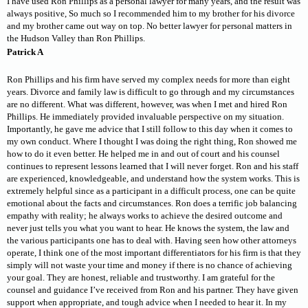
I have used Ron Phillips as a personal lawyer for many years, and the result was
always positive, So much so I recommended him to my brother for his divorce
and my brother came out way on top. No better lawyer for personal matters in
the Hudson Valley than Ron Phillips.
Patrick A
Ron Phillips and his firm have served my complex needs for more than eight
years. Divorce and family law is difficult to go through and my circumstances
are no different. What was different, however, was when I met and hired Ron
Phillips. He immediately provided invaluable perspective on my situation.
Importantly, he gave me advice that I still follow to this day when it comes to
my own conduct. Where I thought I was doing the right thing, Ron showed me
how to do it even better. He helped me in and out of court and his counsel
continues to represent lessons learned that I will never forget. Ron and his staff
are experienced, knowledgeable, and understand how the system works. This is
extremely helpful since as a participant in a difficult process, one can be quite
emotional about the facts and circumstances. Ron does a terrific job balancing
empathy with reality; he always works to achieve the desired outcome and
never just tells you what you want to hear. He knows the system, the law and
the various participants one has to deal with. Having seen how other attorneys
operate, I think one of the most important differentiators for his firm is that they
simply will not waste your time and money if there is no chance of achieving
your goal. They are honest, reliable and trustworthy. I am grateful for the
counsel and guidance I’ve received from Ron and his partner. They have given
support when appropriate, and tough advice when I needed to hear it. In my