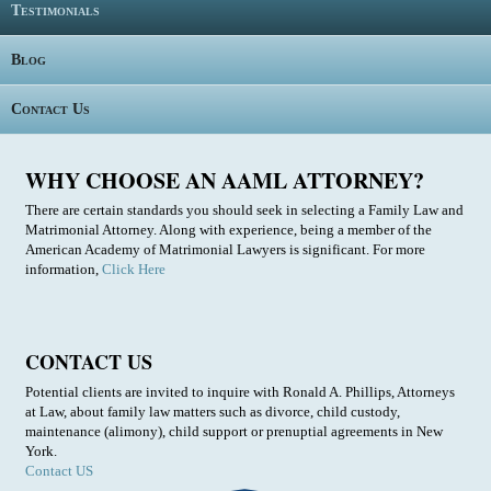
Testimonials
Blog
Contact Us
WHY CHOOSE AN AAML ATTORNEY?
There are certain standards you should seek in selecting a Family Law and
Matrimonial Attorney. Along with experience, being a member of the
American Academy of Matrimonial Lawyers is significant. For more
information,
Click Here
CONTACT US
Potential clients are invited to inquire with Ronald A. Phillips, Attorneys
at Law, about family law matters such as divorce, child custody,
maintenance (alimony), child support or prenuptial agreements in New
York.
Contact US