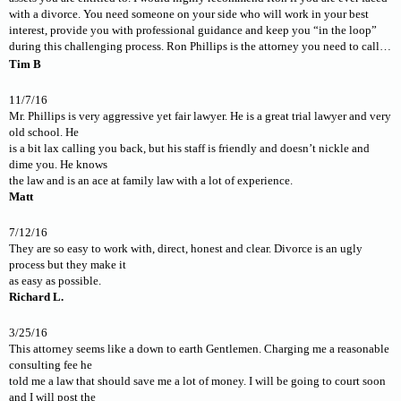
with a divorce. You need someone on your side who will work in your best
interest, provide you with professional guidance and keep you “in the loop”
during this challenging process. Ron Phillips is the attorney you need to call…
Tim B
11/7/16
Mr. Phillips is very aggressive yet fair lawyer. He is a great trial lawyer and very
old school. He
is a bit lax calling you back, but his staff is friendly and doesn’t nickle and
dime you. He knows
the law and is an ace at family law with a lot of experience.
Matt
7/12/16
They are so easy to work with, direct, honest and clear. Divorce is an ugly
process but they make it
as easy as possible.
Richard L.
3/25/16
This attorney seems like a down to earth Gentlemen. Charging me a reasonable
consulting fee he
told me a law that should save me a lot of money. I will be going to court soon
and I will post the