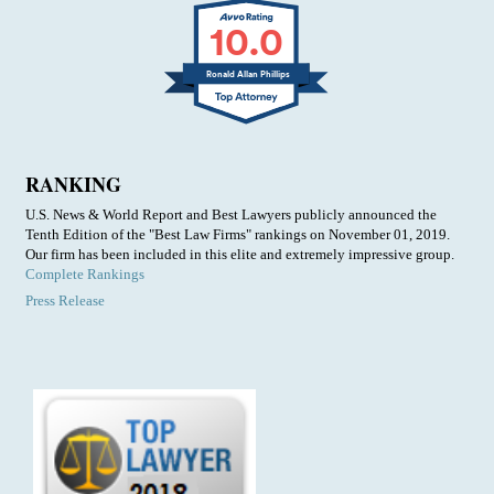
10.0
Ronald Allan Phillips
RANKING
U.S. News & World Report and Best Lawyers publicly announced the
Tenth Edition of the "Best Law Firms" rankings on November 01, 2019.
Our firm has been included in this elite and extremely impressive group.
Complete Rankings
Press Release