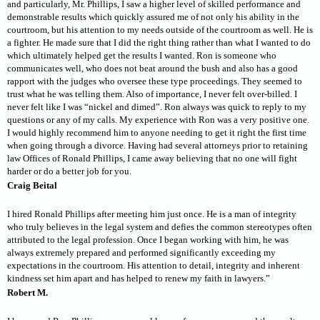
and particularly, Mr. Phillips, I saw a higher level of skilled performance and
demonstrable results which quickly assured me of not only his ability in the
courtroom, but his attention to my needs outside of the courtroom as well. He is
a fighter. He made sure that I did the right thing rather than what I wanted to do
which ultimately helped get the results I wanted. Ron is someone who
communicates well, who does not beat around the bush and also has a good
rapport with the judges who oversee these type proceedings. They seemed to
trust what he was telling them. Also of importance, I never felt over-billed. I
never felt like I was “nickel and dimed”. Ron always was quick to reply to my
questions or any of my calls. My experience with Ron was a very positive one.
I would highly recommend him to anyone needing to get it right the first time
when going through a divorce. Having had several attorneys prior to retaining
law Offices of Ronald Phillips, I came away believing that no one will fight
harder or do a better job for you.
Craig Beital
I hired Ronald Phillips after meeting him just once. He is a man of integrity
who truly believes in the legal system and defies the common stereotypes often
attributed to the legal profession. Once I began working with him, he was
always extremely prepared and performed significantly exceeding my
expectations in the courtroom. His attention to detail, integrity and inherent
kindness set him apart and has helped to renew my faith in lawyers.”
Robert M.