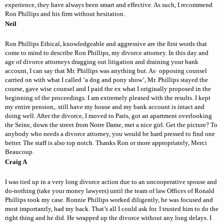
experience, they have always been smart and effective. As such, I recommend
Ron Phillips and his firm without hesitation.
Neil
Ron Phillips Ethical, knowledgeable and aggressive are the first words that
come to mind to describe Ron Phillips, my divorce attorney. In this day and
age of divorce attorneys dragging out litigation and draining your bank
account, I can say that Mr. Phillips was anything but. As· opposing counsel
carried on with what I called ‘a dog and pony show’, Mr. Phillips stayed the
course, gave wise counsel and I paid the ex what I originally proposed in the
beginning of the proceedings. I am extremely pleased with the results. I kept
my entire pension,. still have my house and my bank account is intact and
doing well. After the divorce, I moved to Paris, got an apartment overlooking
the Seine, down the street from Notre Dame, met a nice girl. Get the picture? To
anybody who needs a divorce attorney, you would be hard pressed to find one
better. The staff is also top notch. Thanks Ron or more appropriately, Merci
Beaucoup.
Craig A
I was tied up in a very long divorce action due to an uncooperative spouse and
do-nothing (take your money lawyers) until the team of law Offices of Ronald
Phillips took my case. Ronnie Phillips worked diligently, he was focused and
most importantly, had my back. That’s all I could ask for. I trusted him to do the
right thing and he did. He wrapped up the divorce without any long delays. I