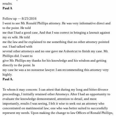
results.
Paul A
Follow up — 8/25/2016
I went to see Mr. Ronald Phillips attorney. He was very informative direct and
to the point. He told
me that I had a good case, And that I was correct in bringing a lawsuit against
my ex wife. He told
me the law and he explained to me something that no other attorney pointed
out. I had talked with
several other attorneys and no one gave me A shortcut to finish my case. Mr.
Phillips did. I want to
give Mr. Phillips my thanks for his knowledge and his wisdom and getting
directly to the point. In
my case he was a no nonsense lawyer. I am recommending this attorney very
highly.
Paul A.
To whom it may concern: I can attest that during my long and bitter divorce
proceedings, I initially retained other Attorneys. After I had an opportunity to
evaluate the knowledge demonstrated, attention to detail, and most
importantly, results I was seeing, I felt it wise to seek out an attorney who
concentrated on matrimonial law; one who was better suited to successfully
represent my needs. Upon making the change to law Offices of Ronald Phillips,