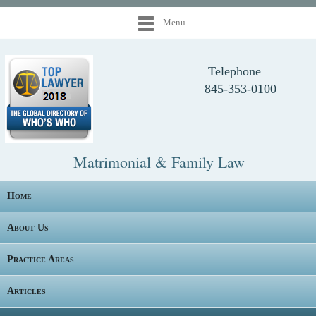
Menu
Telephone
845-353-0100
Matrimonial & Family Law
Home
About Us
Practice Areas
Articles