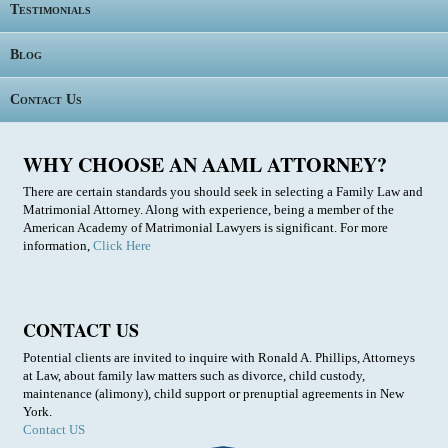
Testimonials
Blog
Contact Us
WHY CHOOSE AN AAML ATTORNEY?
There are certain standards you should seek in selecting a Family Law and
Matrimonial Attorney. Along with experience, being a member of the
American Academy of Matrimonial Lawyers is significant. For more
information,
Click Here
CONTACT US
Potential clients are invited to inquire with Ronald A. Phillips, Attorneys
at Law, about family law matters such as divorce, child custody,
maintenance (alimony), child support or prenuptial agreements in New
York.
Contact US