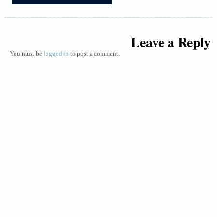
Leave a Reply
You must be
logged in
to post a comment.