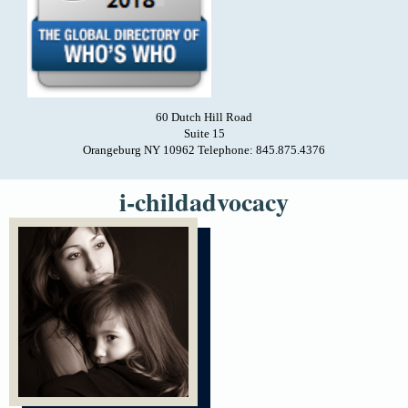
60 Dutch Hill Road
Suite 15
Orangeburg NY 10962 Telephone: 845.875.4376
i-childadvocacy