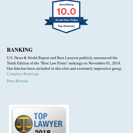
10.0
Ronald Allan Phillips
RANKING
U.S. News & World Report and Best Lawyers publicly announced the
Tenth Edition of the "Best Law Firms" rankings on November 01, 2019.
Our firm has been included in this elite and extremely impressive group.
Complete Rankings
Press Release