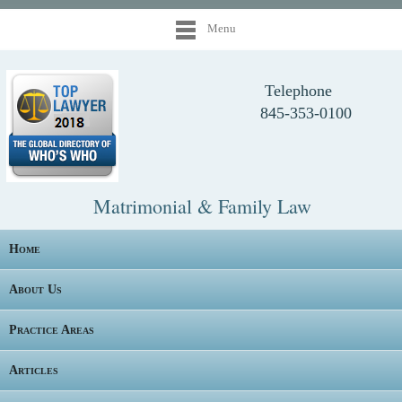
Menu
Telephone
845-353-0100
Matrimonial & Family Law
Home
About Us
Practice Areas
Articles